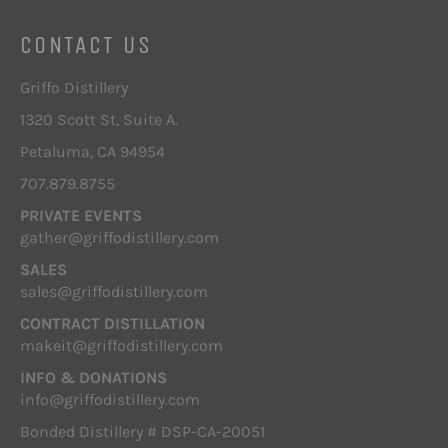
CONTACT US
Griffo Distillery
1320 Scott St, Suite A.
Petaluma, CA 94954
707.879.8755
PRIVATE EVENTS
gather@griffodistillery.com
SALES
sales@griffodistillery.com
CONTRACT DISTILLATION
makeit@griffodistillery.com
INFO & DONATIONS
info@griffodistillery.com
Bonded Distillery # DSP-CA-20051