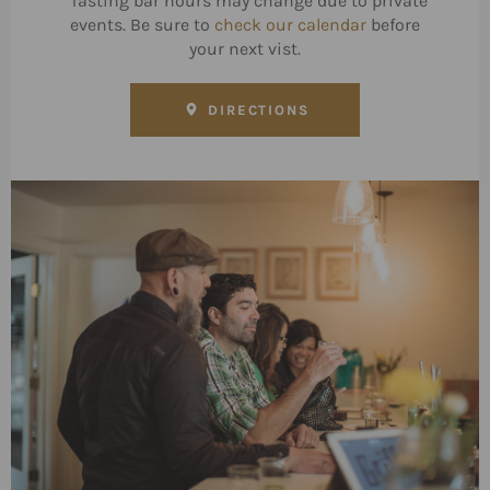
*Tasting bar hours may change due to private
events. Be sure to
check our calendar
before
your next vist.
DIRECTIONS