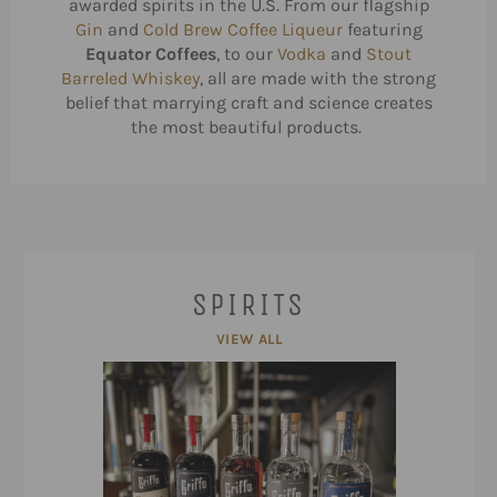
awarded spirits in the U.S. From our flagship
Gin
and
Cold Brew Coffee Liqueur
featuring
Equator Coffees
, to our
Vodka
and
Stout
Barreled Whiskey
, all are made with the strong
belief that marrying craft and science creates
the most beautiful products.
SPIRITS
VIEW ALL