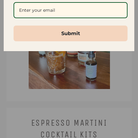
Submit
ESPRESSO MARTINI
COCKTAIL KITS