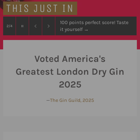
THIS JUST IN
100 points perfect score! Taste
Pause
2/4
it yourself
→
slideshow
Previous
Next
slide
slide
Voted America's
Greatest London Dry Gin
2025
—
The Gin Guild, 2025