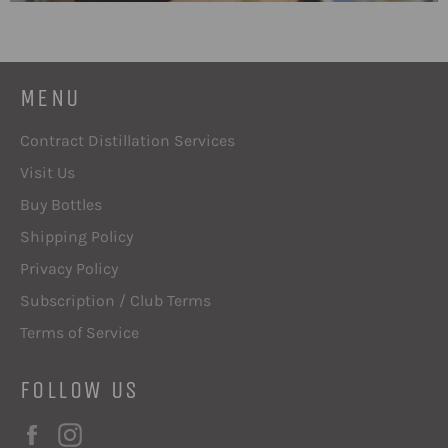
MENU
Contract Distillation Services
Visit Us
Buy Bottles
Shipping Policy
Privacy Policy
Subscription / Club Terms
Terms of Service
FOLLOW US
Facebook
Instagram