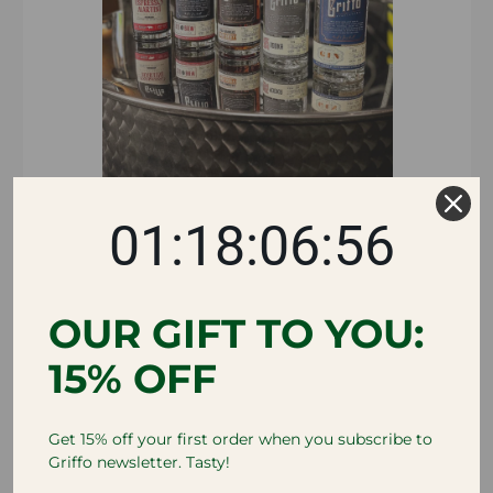
01:18:06:55
OUR GIFT TO YOU:
SEASONAL COCKTAIL
15% OFF
KITS
VIEW ALL
Get 15% off your first order when you subscribe to
Griffo newsletter. Tasty!