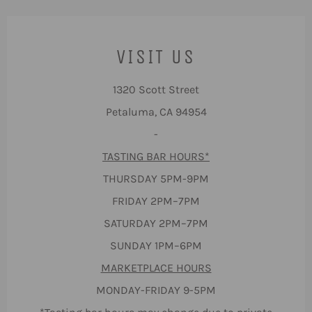
VISIT US
1320 Scott Street
Petaluma, CA 94954
-
TASTING BAR HOURS*
THURSDAY 5PM-9PM
FRIDAY 2PM–7PM
SATURDAY 2PM–7PM
SUNDAY 1PM–6PM
MARKETPLACE HOURS
MONDAY-FRIDAY 9-5PM