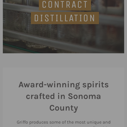
CONTRACT
DISTILLATION
Award-winning spirits
crafted in Sonoma
County
Griffo produces some of the most unique and