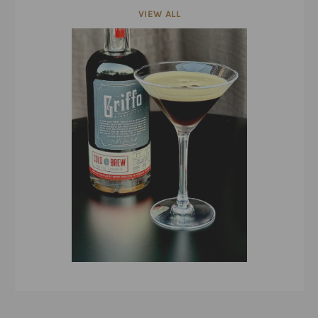
VIEW ALL